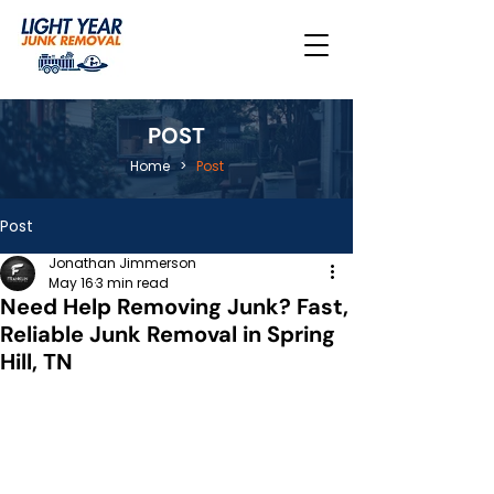
POST
Home
>
Post
Post
Jonathan Jimmerson
May 16
3 min read
Need Help Removing Junk? Fast,
Reliable Junk Removal in Spring
Hill, TN