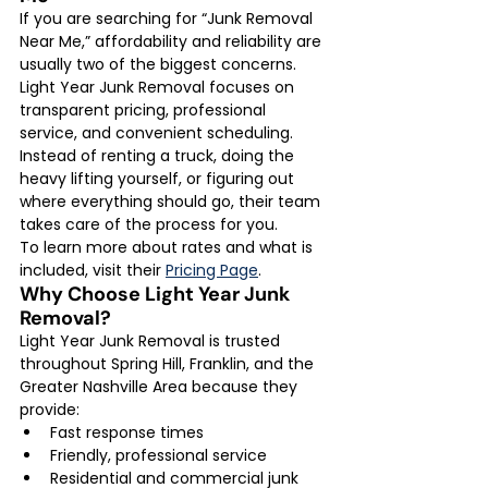
If you are searching for “Junk Removal 
Near Me,” affordability and reliability are 
usually two of the biggest concerns. 
Light Year Junk Removal focuses on 
transparent pricing, professional 
service, and convenient scheduling.
Instead of renting a truck, doing the 
heavy lifting yourself, or figuring out 
where everything should go, their team 
takes care of the process for you.
To learn more about rates and what is 
included, visit their 
Pricing Page
.
Why Choose Light Year Junk 
Removal?
Light Year Junk Removal is trusted 
throughout Spring Hill, Franklin, and the 
Greater Nashville Area because they 
provide:
Fast response times
Friendly, professional service
Residential and commercial junk 