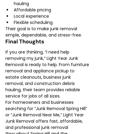
hauling
Affordable pricing
Local experience
Flexible scheduling
Their goal is to make junk removal 
simple, dependable, and stress-free.
Final Thoughts
If you are thinking, “I need help 
removing my junk,” Light Year Junk 
Removal is ready to help. From furniture 
removal and appliance pickup to 
estate cleanouts, business junk 
removal, and construction debris 
hauling, their team provides reliable 
service for jobs of all sizes.
For homeowners and businesses 
searching for “Junk Removal Spring Hill” 
or “Junk Removal Near Me,” Light Year 
Junk Removal offers fast, affordable, 
and professional junk removal 
throughout Spring Hill and the 