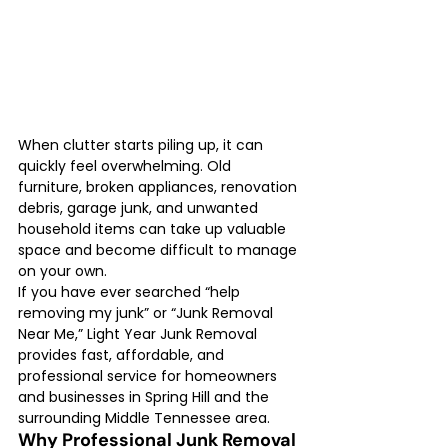
When clutter starts piling up, it can 
quickly feel overwhelming. Old 
furniture, broken appliances, renovation 
debris, garage junk, and unwanted 
household items can take up valuable 
space and become difficult to manage 
on your own.
If you have ever searched “help 
removing my junk” or “Junk Removal 
Near Me,” Light Year Junk Removal 
provides fast, affordable, and 
professional service for homeowners 
and businesses in Spring Hill and the 
surrounding Middle Tennessee area.
Why Professional Junk Removal 