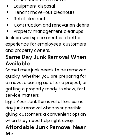
Equipment disposal
Tenant move-out cleanouts
Retail cleanouts
Construction and renovation debris
Property management cleanups
A clean workspace creates a better 
experience for employees, customers, 
and property owners.
Same Day Junk Removal When 
Available
Sometimes junk needs to be removed 
quickly. Whether you are preparing for 
a move, cleaning up after a project, or 
getting a property ready to show, fast 
service matters.
Light Year Junk Removal offers same 
day junk removal whenever possible, 
giving customers a convenient option 
when they need help right away.
Affordable Junk Removal Near 
Me