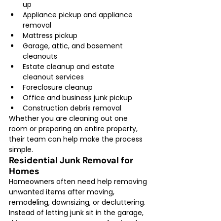
up
Appliance pickup and appliance 
removal
Mattress pickup
Garage, attic, and basement 
cleanouts
Estate cleanup and estate 
cleanout services
Foreclosure cleanup
Office and business junk pickup
Construction debris removal
Whether you are cleaning out one 
room or preparing an entire property, 
their team can help make the process 
simple.
Residential Junk Removal for 
Homes
Homeowners often need help removing 
unwanted items after moving, 
remodeling, downsizing, or decluttering. 
Instead of letting junk sit in the garage, 