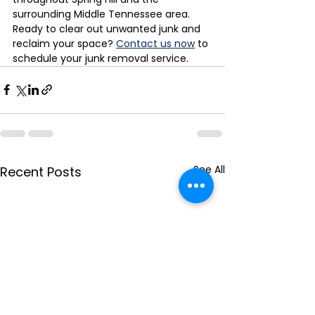
surrounding Middle Tennessee area.
Ready to clear out unwanted junk and 
reclaim your space? 
Contact us now
 to 
schedule your junk removal service.
See All
Recent Posts