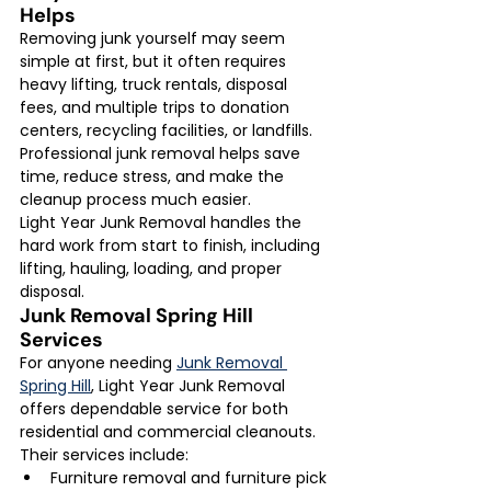
Helps
Removing junk yourself may seem 
simple at first, but it often requires 
heavy lifting, truck rentals, disposal 
fees, and multiple trips to donation 
centers, recycling facilities, or landfills.
Professional junk removal helps save 
time, reduce stress, and make the 
cleanup process much easier.
Light Year Junk Removal handles the 
hard work from start to finish, including 
lifting, hauling, loading, and proper 
disposal.
Junk Removal Spring Hill 
Services
For anyone needing 
Junk Removal 
Spring Hill
, Light Year Junk Removal 
offers dependable service for both 
residential and commercial cleanouts.
Their services include:
Furniture removal and furniture pick 