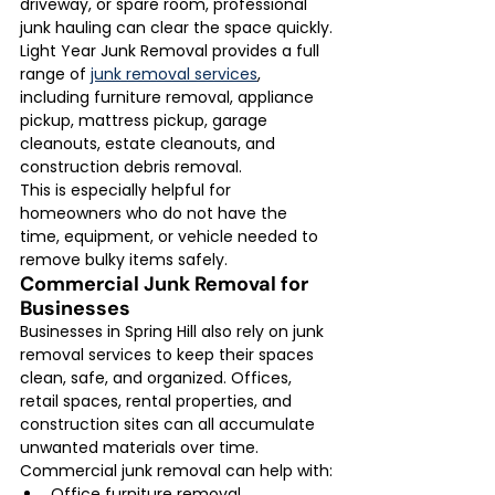
driveway, or spare room, professional 
junk hauling can clear the space quickly.
Light Year Junk Removal provides a full 
range of 
junk removal services
, 
including furniture removal, appliance 
pickup, mattress pickup, garage 
cleanouts, estate cleanouts, and 
construction debris removal.
This is especially helpful for 
homeowners who do not have the 
time, equipment, or vehicle needed to 
remove bulky items safely.
Commercial Junk Removal for 
Businesses
Businesses in Spring Hill also rely on junk 
removal services to keep their spaces 
clean, safe, and organized. Offices, 
retail spaces, rental properties, and 
construction sites can all accumulate 
unwanted materials over time.
Commercial junk removal can help with:
Office furniture removal