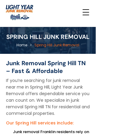
SPRING HILL JUNK REMOVAL
Home
>
Spring Hill Junk Removal
Junk Removal Spring Hill TN
– Fast & Affordable
If you’re searching for junk removal
near me in Spring Hill, Light Year Junk
Removal offers dependable service you
can count on. We specialize in junk
removal Spring Hill TN for residential and
commercial properties.
Our Spring Hill services include:
Junk removal Franklin residents rely on