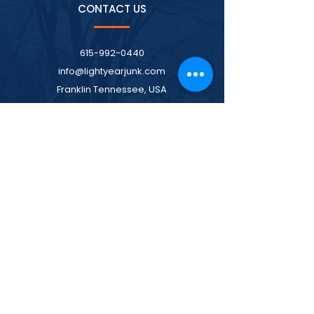
CONTACT US
615-992-0440
info@lightyearjunk.com
Franklin Tennessee, USA
MENU
Home
Services
Pricing
About
Contact Us
LOCATIONS WE SERVE
Spring Hill Junk Removal