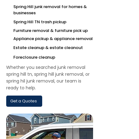
Spring Hill junk removal for homes &
businesses
Spring Hill TN trash pickup
Furniture removal & furniture pick up
Appliance pickup & appliance removal
Estate cleanup & estate cleanout
Foreclosure cleanup
Whether you searched junk removal
spring hill tn, spring hill junk removal, or
spring hil junk removal, our team is
ready to help.
Get a Quotes