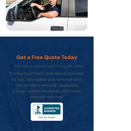
Need Junk Removal Near Me?
Get a Free Quote Today
📞
Call now or request your free quote online.
Contact Light Year Junk Removal today
for fast, affordable junk removal near
me, furniture removal, appliance
pickup, estate cleanouts, and same
day junk removal.