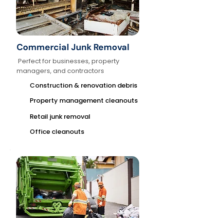
Commercial Junk Removal
Perfect for businesses, property
managers, and contractors
Construction & renovation debris
Property management cleanouts
Retail junk removal
Office cleanouts