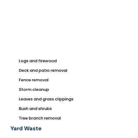
Logs and firewood
Deck and patio removal
Fence removal
Storm cleanup
Leaves and grass clippings
Bush and shrubs
Tree branch removal
Yard Waste