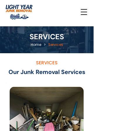
SERVICES
Home
>
Services
SERVICES
Our Junk Removal Services