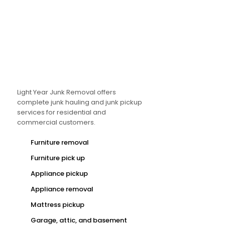
Light Year Junk Removal offers
complete junk hauling and junk pickup
services for residential and
commercial customers.
Furniture removal
Furniture pick up
Appliance pickup
Appliance removal
Mattress pickup
Garage, attic, and basement