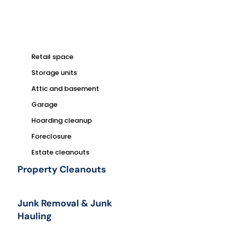
Retail space
Storage units
Attic and basement
Garage
Hoarding cleanup
Foreclosure
Estate cleanouts
Property Cleanouts
Junk Removal & Junk
Hauling