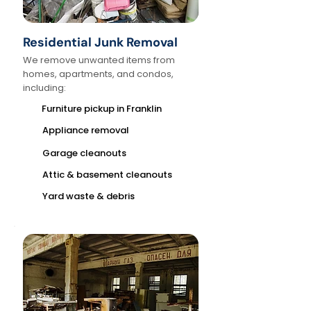
Residential Junk Removal
We remove unwanted items from
homes, apartments, and condos,
including:
Furniture pickup in Franklin
Appliance removal
Garage cleanouts
Attic & basement cleanouts
Yard waste & debris