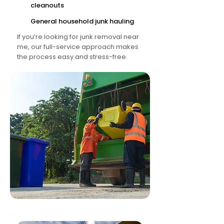
cleanouts
General household junk hauling
If you’re looking for junk removal near
me, our full-service approach makes
the process easy and stress-free.