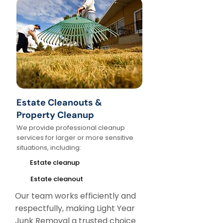
Estate Cleanouts &
Property Cleanup
We provide professional cleanup
services for larger or more sensitive
situations, including:
Estate cleanup
Estate cleanout
Our team works efficiently and
respectfully, making Light Year
Junk Removal a trusted choice