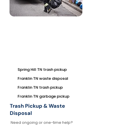
Spring Hill TN trash pickup
Franklin TN waste disposal
Franklin TN trash pickup
Franklin TN garbage pickup
Trash Pickup & Waste
Disposal
Need ongoing or one-time help?