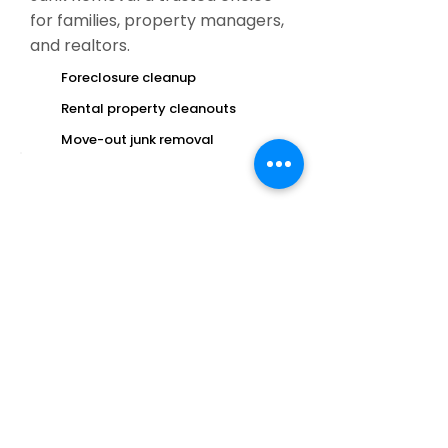
for families, property managers,
and realtors.
Foreclosure cleanup
Rental property cleanouts
Move-out junk removal
If you’re searching for
junk removal
near me today
, give us a call for fast
service.
Unexpected junk buildup